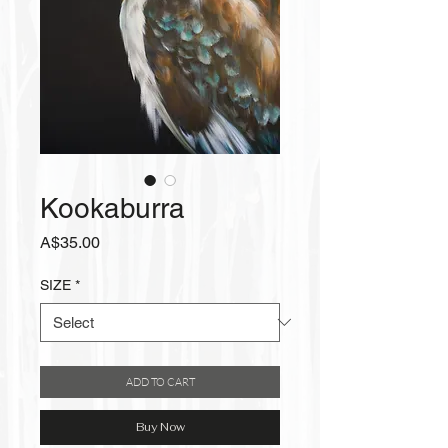
Kookaburra
Price
A$35.00
SIZE
*
ADD TO CART
Buy Now