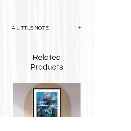
A LITTLE NOTE:
Anything up to A3 is approx 3-5
working days and A1 sized please
allow 2-3 weeks.
Related
Up to A3 are printed on 220gsm
photo premium matte paper with
Products
archival pigment based inks
A1 is on 180gsm matte poster paper
Some prints due to their format will
not take up the complete space of the
paper so please take note
$8 flat rate postage within Australia....
Free for orders from $90!
$20 flat rate international postage.
Tracking is available on most orders