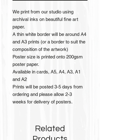
We print from our studio using
archival inks on beautiful fine art
paper.
A thin white border will be around A4
and A3 prints (or a border to suit the
composition of the artwork)
Poster size is printed onto 200gsm
poster paper.
Available in cards, A5, A4, A3, A1
and A2
Prints will be posted 3-5 days from
ordering and please allow 2-3
weeks for delivery of posters.
Related
Products