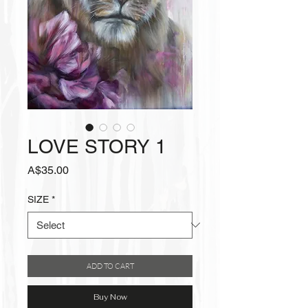
LOVE STORY 1
Price
A$35.00
SIZE
*
ADD TO CART
Buy Now