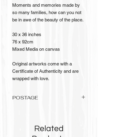
Moments and memories made by
so many families, how can you not
be in awe of the beauty of the place.
30 x 36 inches
76 x 92cm
Mixed Media on canvas
Original artworks come with a
Certificate of Authenticity and are
wrapped with love.
POSTAGE
Please allow up to 3 weeks to recieve
your original artwork, it needs to be
wrapped with love and care.
Related
Postage is FREE for Australian
orders.