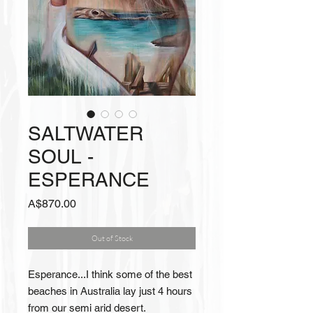
SALTWATER
SOUL -
ESPERANCE
Price
A$870.00
Out of Stock
Esperance...I think some of the best
beaches in Australia lay just 4 hours
from our semi arid desert.