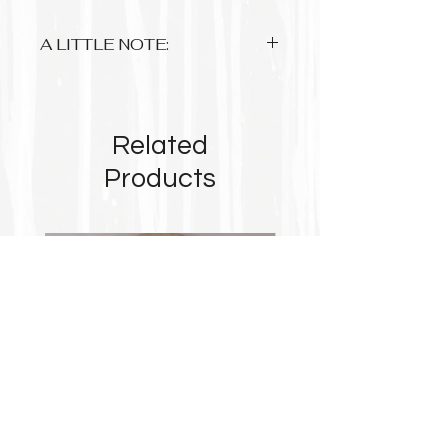
A LITTLE NOTE:
Anything up to A3 is approx 3-5
working days and A1 sized please
allow 2-3 weeks.
Related
Up to A3 are printed on 220gsm
photo premium matte paper with
Products
archival pigment based inks
A1 is on 180gsm matte poster paper
Some prints due to their format will
not take up the complete space of the
paper so please take note
$8 flat rate postage within Australia....
Free for orders from $90!
$20 flat rate international postage.
Tracking is available on most orders