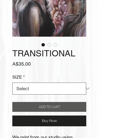
TRANSITIONAL
Price
A$35.00
SIZE
*
ADD TO CART
Buy Now
We print from our studio using