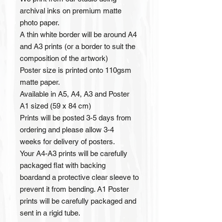
archival inks on premium matte
photo paper.
A thin white border will be around A4
and A3 prints (or a border to suit the
composition of the artwork)
Poster size is printed onto 110gsm
matte paper.
Available in A5, A4, A3 and Poster
A1 sized (59 x 84 cm)
Prints will be posted 3-5 days from
ordering and please allow 3-4
weeks for delivery of posters.
Your A4-A3 prints will be carefully
packaged flat with backing
boardand a protective clear sleeve to
prevent it from bending. A1 Poster
prints will be carefully packaged and
sent in a rigid tube.