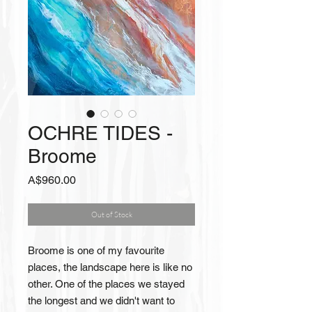
OCHRE TIDES -
Broome
Price
A$960.00
Out of Stock
Broome is one of my favourite
places, the landscape here is like no
other. One of the places we stayed
the longest and we didn't want to