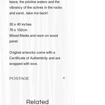
leave, the pristine waters and the
vibrancy of the ochres in the rocks
and sand...take me back!
30 x 40 inches
76 x 102cm
Mixed Media and resin on wood
panel
Original artworks come with a
Certificate of Authenticity and are
wrapped with love.
POSTAGE
Please allow up to 3 weeks to recieve
your original artwork, it needs to be
wrapped with love and care.
Related
Postage is FREE for Australian